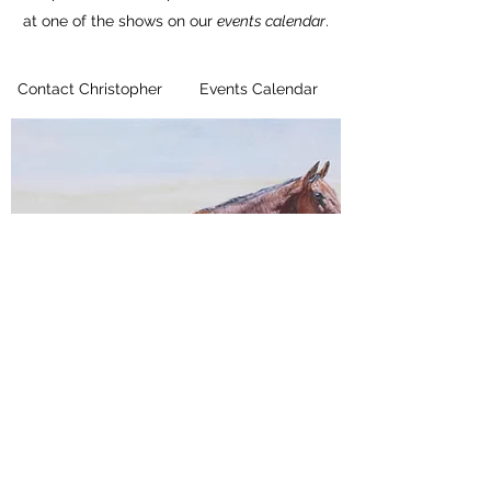
at one of the shows on our
events calendar
.
Contact Christopher
Events Calendar