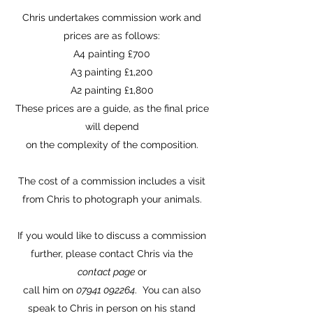
Chris undertakes commission work and
prices are as follows:
A4 painting £700
A3 painting £1,200
A2 painting £1,800
These prices are a guide, as the final price
will depend
on the complexity of the composition.
The cost of a commission includes a visit
from Chris to photograph your animals.
If you would like to discuss a commission
further, please contact Chris via the
contact page
or
call him on
07941 092264
. You can also
speak to Chris in person on his stand