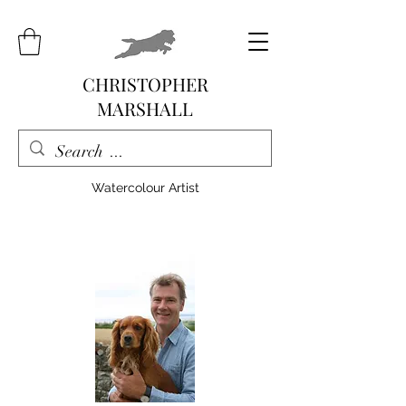
CHRISTOPHER
MARSHALL
Watercolour Artist