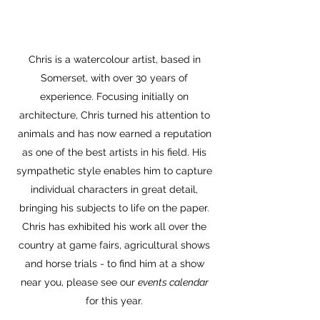
Chris is a watercolour artist, based in
Somerset, with over 30 years of
experience. Focusing initially on
architecture, Chris turned his attention to
animals and has now earned a reputation
as one of the best artists in his field. His
sympathetic style enables him to capture
individual characters in great detail,
bringing his subjects to life on the paper.
Chris has exhibited his work all over the
country at game fairs, agricultural shows
and horse trials - to find him at a show
near you, please see our
events calendar
for this year.