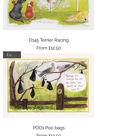
D145 Terrier Racing
Sale Price
From
£12.50
Last one
POO1 Poo bags
Sale Price
From
£12.50