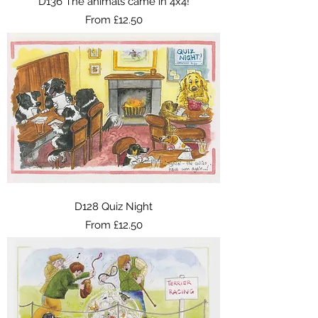
D136 The animals came in 4x4!
Sale Price
From
£12.50
D128 Quiz Night
Sale Price
From
£12.50