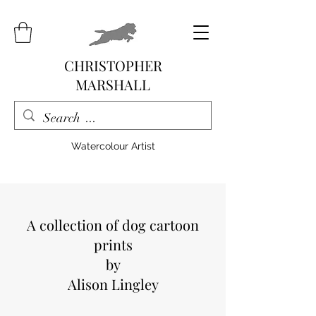
CHRISTOPHER
MARSHALL
Watercolour Artist
A collection of dog cartoon
prints
by
Alison Lingley