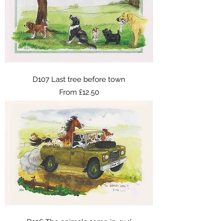
D107 Last tree before town
Sale Price
From
£12.50