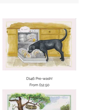
D146 Pre-wash!
Sale Price
From
£12.50