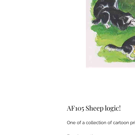
AF105 Sheep logic!
One of a collection of cartoon pri