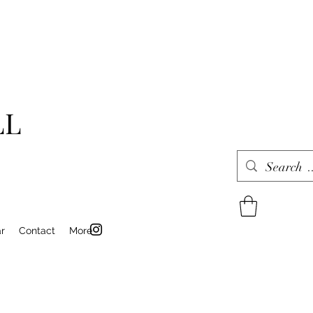
LL
r
Contact
More