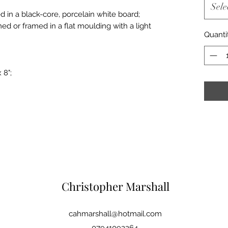
Sele
d in a black-core, porcelain white board;
med or framed in a flat moulding with a light
Quanti
 8";
Christopher Marshall
cahmarshall@hotmail.com
07941092264