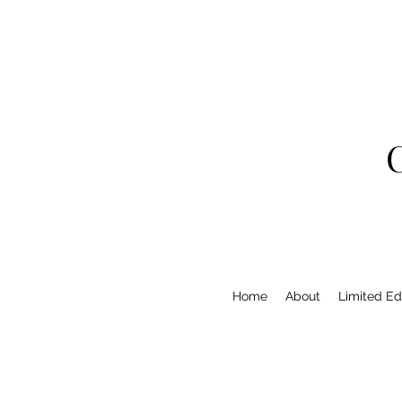
Home
About
Limited Edi