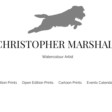
CHRISTOPHER MARSHA
Watercolour Artist
tion Prints
Open Edition Prints
Cartoon Prints
Events Calenda