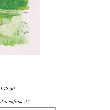
Sale
m
£12.50
Price
d or unframed
*