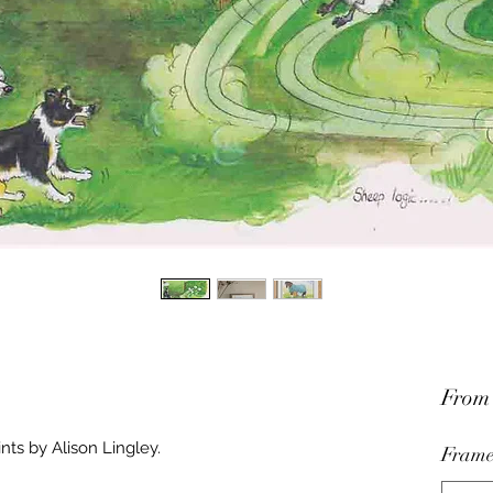
Fro
nts by Alison Lingley.
Frame