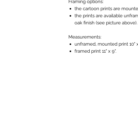
Framing options:
the cartoon prints are mounte
the prints are available unfra
oak finish (see picture above).
Measurements:
unframed, mounted print 10" x
framed print 11" x 9".