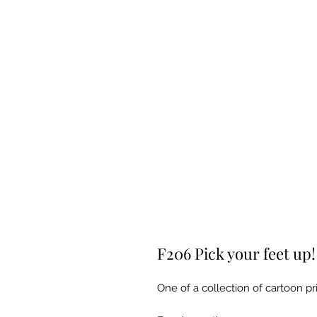
F206 Pick your feet up!
One of a collection of cartoon pri