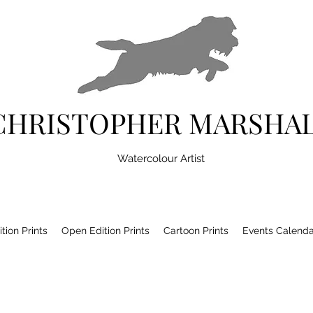
CHRISTOPHER MARSHA
Watercolour Artist
tion Prints
Open Edition Prints
Cartoon Prints
Events Calenda