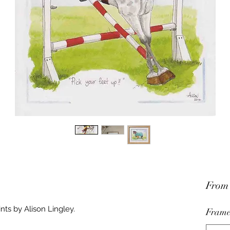
Fro
nts by Alison Lingley.
Frame