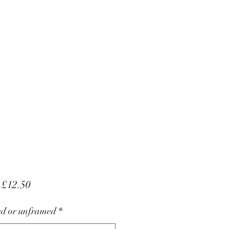
Sale
m
£12.50
Price
d or unframed
*