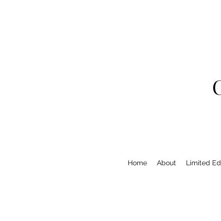
Home
About
Limited Edi