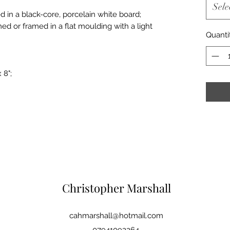
Sele
d in a black-core, porcelain white board;
med or framed in a flat moulding with a light
Quanti
 8";
Christopher Marshall
cahmarshall@hotmail.com
07941092264