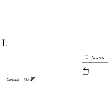
LL
r
Contact
More