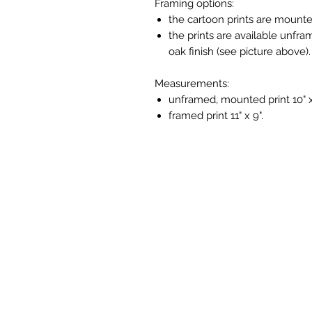
Framing options:
the cartoon prints are mounte
the prints are available unfra
oak finish (see picture above).
Measurements:
unframed, mounted print 10" x
framed print 11" x 9".