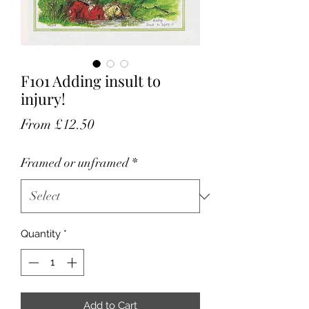
F101 Adding insult to
injury!
Sale
From
£12.50
Price
Framed or unframed
*
Quantity
*
Add to Cart