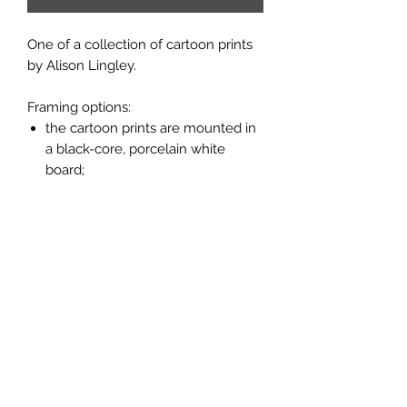
One of a collection of cartoon prints
by Alison Lingley.
Framing options:
the cartoon prints are mounted in
a black-core, porcelain white
board;
the prints are available unframed
or framed in a flat moulding with a
light oak finish (see picture above).
Measurements:
unframed, mounted print 10" x 8";
framed print 11" x 9".