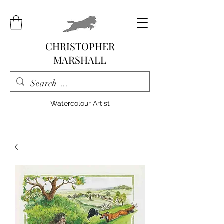
CHRISTOPHER
MARSHALL
Watercolour Artist