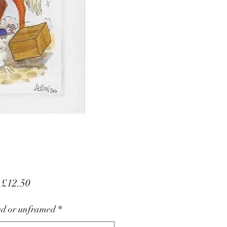
Sale
m
£12.50
Price
d or unframed
*