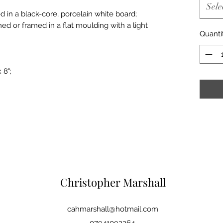
Sele
d in a black-core, porcelain white board;
med or framed in a flat moulding with a light
Quanti
 8";
Christopher Marshall
cahmarshall@hotmail.com
07941092264