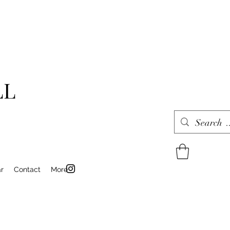
LL
r
Contact
More