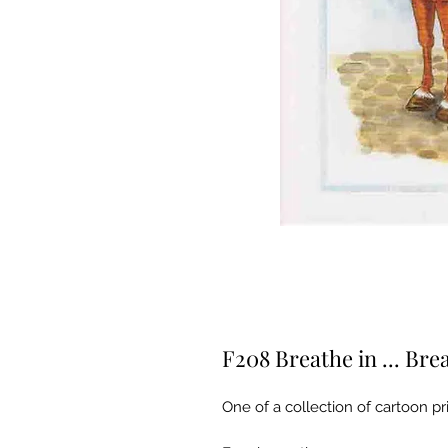
F208 Breathe in ... Bre
One of a collection of cartoon pri