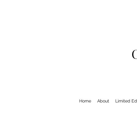
Home
About
Limited Edi