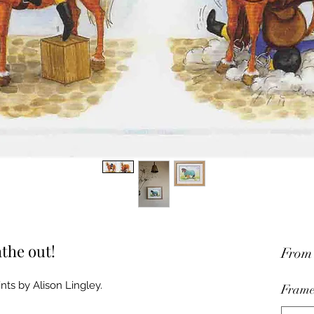
athe out!
Fro
nts by Alison Lingley.
Frame