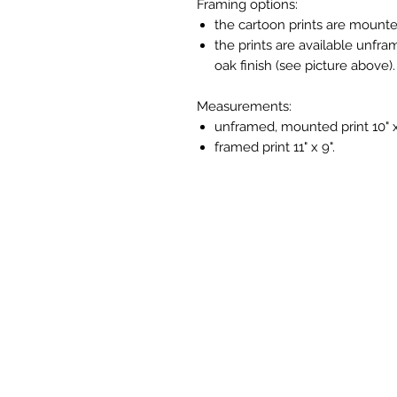
Framing options:
the cartoon prints are mounte
the prints are available unfra
oak finish (see picture above).
Measurements:
unframed, mounted print 10" x
framed print 11" x 9".