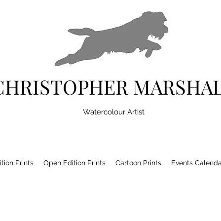
CHRISTOPHER MARSHA
Watercolour Artist
tion Prints
Open Edition Prints
Cartoon Prints
Events Calenda