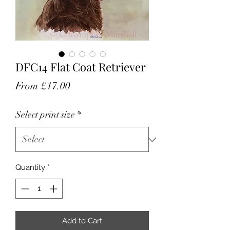
DFC14 Flat Coat Retriever
Sale
From
£17.00
Price
Select print size
*
Quantity
*
Add to Cart