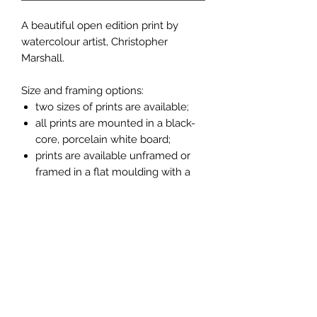
A beautiful open edition print by
watercolour artist, Christopher
Marshall.
Size and framing options:
two sizes of prints are available;
all prints are mounted in a black-
core, porcelain white board;
prints are available unframed or
framed in a flat moulding with a
light oak finish (see pictures
above).
Measurements:
larger unframed print 14" x 11";
14" x 11" frame measures 16" x 13";
smaller unframed print 10" x 8";
10" x 8" frame measures 11" x 9".