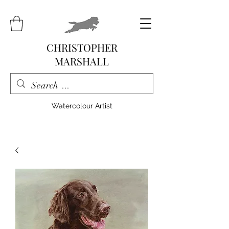
CHRISTOPHER
MARSHALL
Watercolour Artist