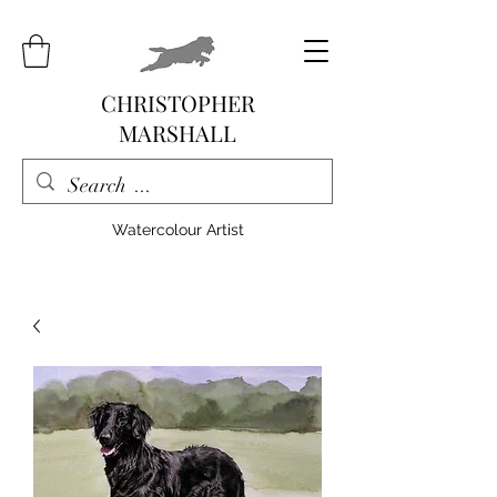
CHRISTOPHER
MARSHALL
Watercolour Artist