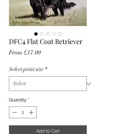
DFC4 Flat Coat Retriever
Sale
From
£17.00
Price
Select print size
*
Quantity
*
Add to Cart