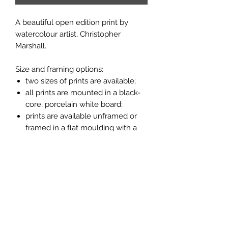
A beautiful open edition print by
watercolour artist, Christopher
Marshall.
Size and framing options:
two sizes of prints are available;
all prints are mounted in a black-
core, porcelain white board;
prints are available unframed or
framed in a flat moulding with a
light oak finish (see pictures
above).
Measurements:
larger unframed print 14" x 11";
14" x 11" frame measures 16" x 13";
smaller unframed print 10" x 8";
10" x 8" frame measures 11" x 9".