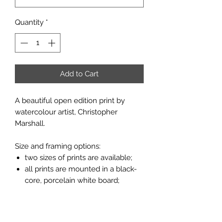
Quantity
*
Add to Cart
A beautiful open edition print by
watercolour artist, Christopher
Marshall.
Size and framing options:
two sizes of prints are available;
all prints are mounted in a black-
core, porcelain white board;
prints are available unframed or
framed in a flat moulding with a
light oak finish (see pictures