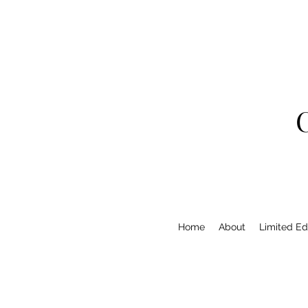
Home
About
Limited Edi