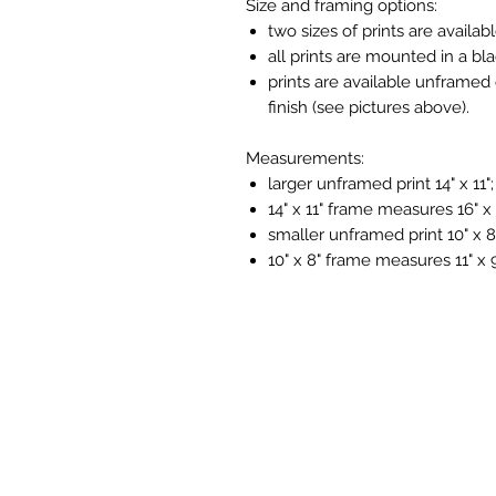
Size and framing options:
two sizes of prints are availabl
all prints are mounted in a bl
prints are available unframed 
finish (see pictures above).
Measurements:
larger unframed print 14" x 11";
14" x 11" frame measures 16" x 
smaller unframed print 10" x 8
10" x 8" frame measures 11" x 9