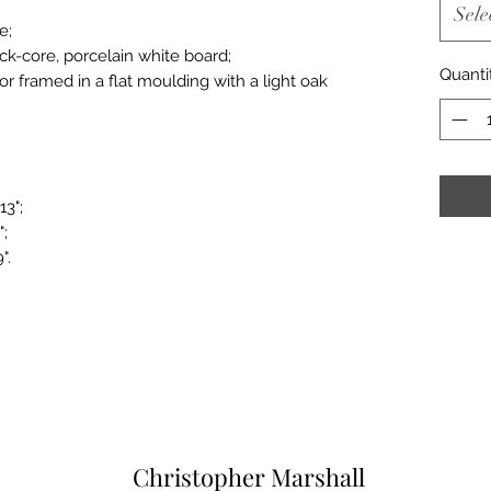
Sele
e;
ack-core, porcelain white board;
Quanti
or framed in a flat moulding with a light oak
13";
";
".
Christopher Marshall