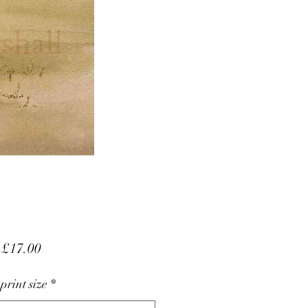
Sale
m
£17.00
Price
 print size
*