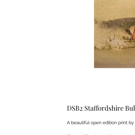
DSB2 Staffordshire Bul
A beautiful open edition print by 