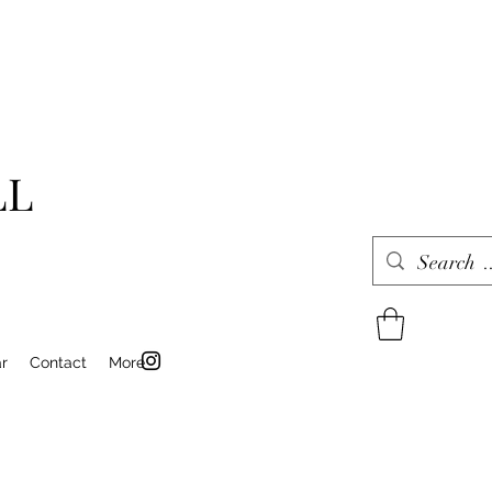
LL
r
Contact
More