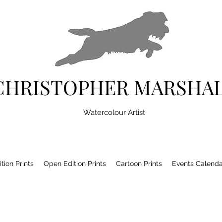
CHRISTOPHER MARSHA
Watercolour Artist
tion Prints
Open Edition Prints
Cartoon Prints
Events Calenda