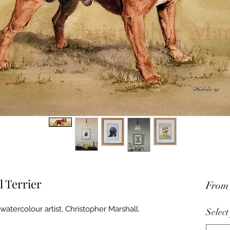
l Terrier
Fro
watercolour artist, Christopher Marshall.
Select