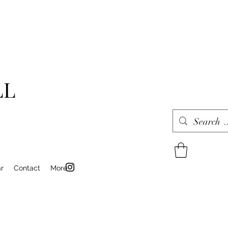
LL
r
Contact
More