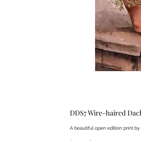
DDS7 Wire-haired Da
A beautiful open edition print by 