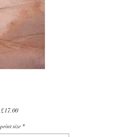
Sale
m
£17.00
Price
 print size
*