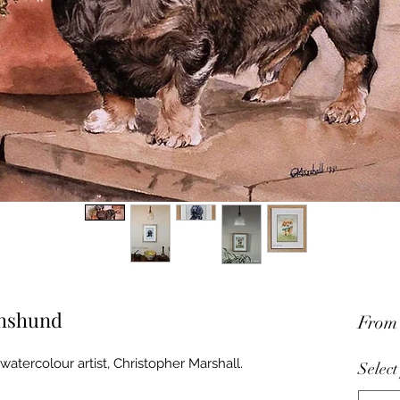
chshund
Fro
watercolour artist, Christopher Marshall.
Select