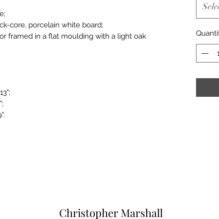
Sele
e;
ack-core, porcelain white board;
Quanti
or framed in a flat moulding with a light oak
13";
";
".
Christopher Marshall