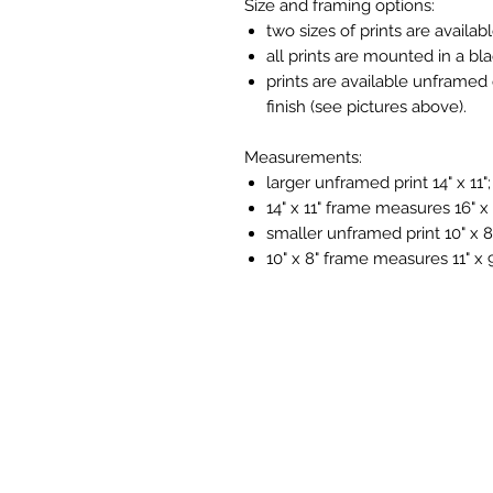
Size and framing options:
two sizes of prints are availabl
all prints are mounted in a bl
prints are available unframed 
finish (see pictures above).
Measurements:
larger unframed print 14" x 11";
14" x 11" frame measures 16" x 
smaller unframed print 10" x 8
10" x 8" frame measures 11" x 9