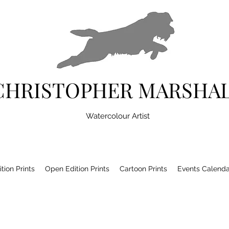
CHRISTOPHER MARSHA
Watercolour Artist
tion Prints
Open Edition Prints
Cartoon Prints
Events Calenda