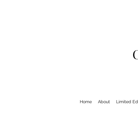
Home
About
Limited Edi