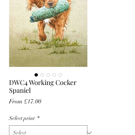
DWC4 Working Cocker
Spaniel
Sale
From
£17.00
Price
Select print
*