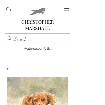
CHRISTOPHER
MARSHALL
Watercolour Artist