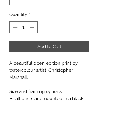
Quantity
*
Add to Cart
A beautiful open edition print by
watercolour artist, Christopher
Marshall.
Size and framing options:
all prints are mounted in a black-
core, porcelain white board;
prints are available unframed or
framed in a flat moulding with a
light oak finish (see pictures
above).