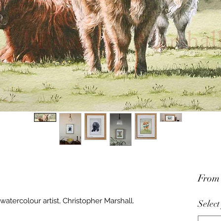
Fro
watercolour artist, Christopher Marshall.
Select