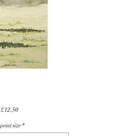
Sale
m
£12.50
Price
 print size
*