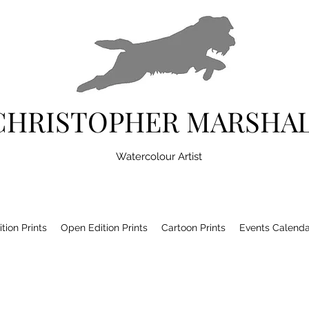
CHRISTOPHER MARSHA
Watercolour Artist
tion Prints
Open Edition Prints
Cartoon Prints
Events Calenda