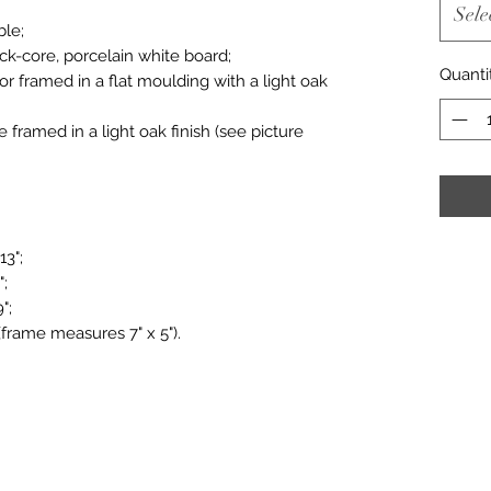
Sele
ble;
ack-core, porcelain white board;
Quanti
or framed in a flat moulding with a light oak
le framed in a light oak finish (see picture
13";
";
";
(frame measures 7" x 5").