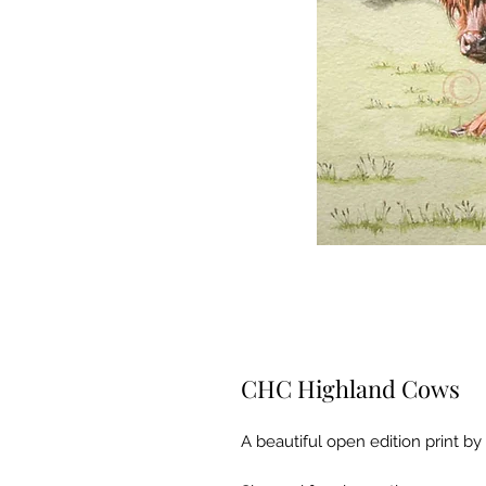
CHC Highland Cows
A beautiful open edition print by 