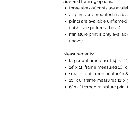
Size and framing options:
three sizes of prints are availa
all prints are mounted in a bl
prints are available unframed 
finish (see pictures above);
miniature print is only availab
above).
Measurements:
larger unframed print 14" x 11";
14" x 11" frame measures 16" x 
smaller unframed print 10" x 8
10" x 8" frame measures 11" x 9
6" x 4" framed miniature print 