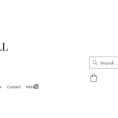
LL
r
Contact
More