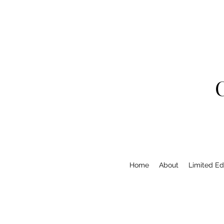
Home
About
Limited Edi