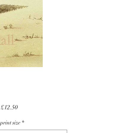
Sale
m
£12.50
Price
 print size
*