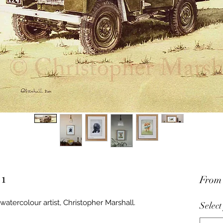
 1
Fro
watercolour artist, Christopher Marshall.
Select