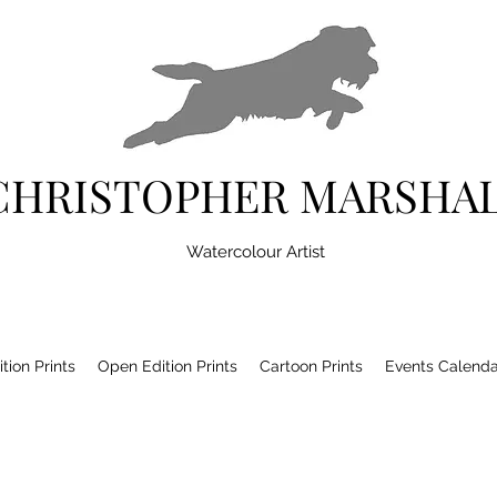
CHRISTOPHER MARSHA
Watercolour Artist
tion Prints
Open Edition Prints
Cartoon Prints
Events Calenda