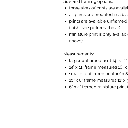
Size and framing options:
three sizes of prints are availa
all prints are mounted in a bl
prints are available unframed 
finish (see pictures above);
miniature print is only availab
above).
Measurements:
larger unframed print 14" x 11";
14" x 11" frame measures 16" x 
smaller unframed print 10" x 8
10" x 8" frame measures 11" x 9
6" x 4" framed miniature print 