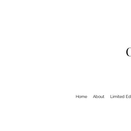
Home
About
Limited Edi