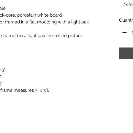
Sele
ble;
ack-core, porcelain white board;
Quanti
or framed in a flat moulding with a light oak
le framed in a light oak finish (see picture
13";
";
";
(frame measures 7" x 5").