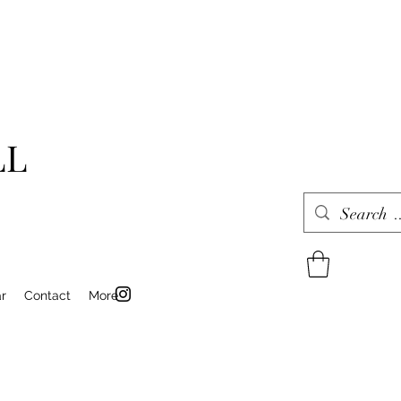
LL
r
Contact
More