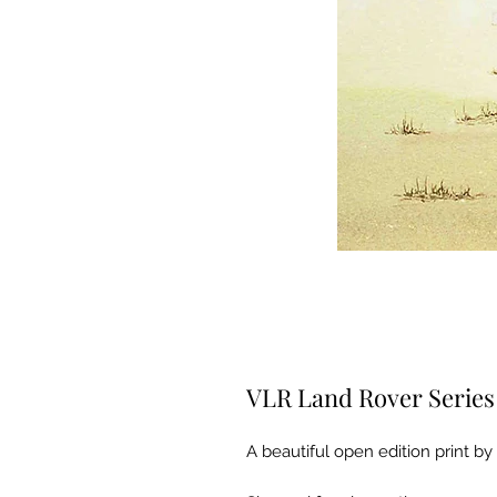
VLR Land Rover Series
A beautiful open edition print by 