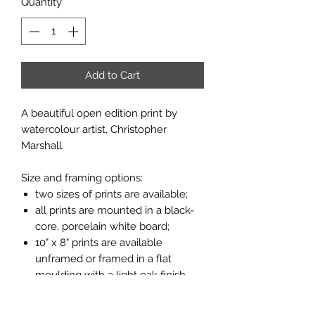
Quantity
*
Add to Cart
A beautiful open edition print by
watercolour artist, Christopher
Marshall.
Size and framing options:
two sizes of prints are available;
all prints are mounted in a black-
core, porcelain white board;
10" x 8" prints are available
unframed or framed in a flat
moulding with a light oak finish
(see pictures above);
miniature print is only available