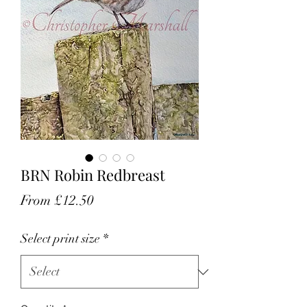
BRN Robin Redbreast
Sale
From
£12.50
Price
Select print size
*