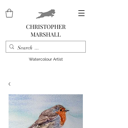
CHRISTOPHER
MARSHALL
Watercolour Artist