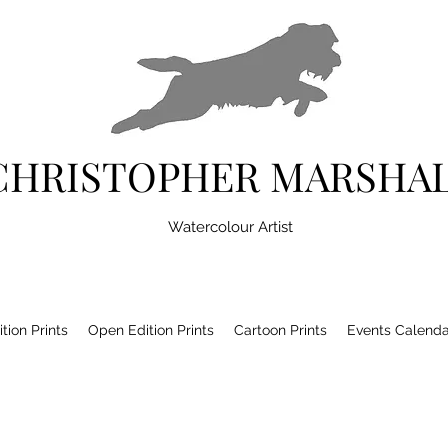
CHRISTOPHER MARSHA
Watercolour Artist
tion Prints
Open Edition Prints
Cartoon Prints
Events Calenda