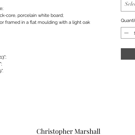
Sele
e;
ack-core, porcelain white board;
Quanti
or framed in a flat moulding with a light oak
13";
";
".
Christopher Marshall