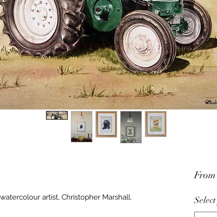
Fro
watercolour artist, Christopher Marshall.
Select