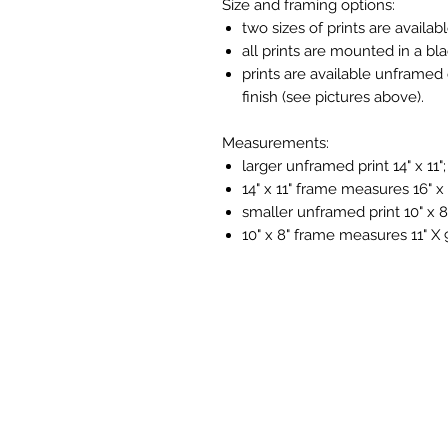
Size and framing options:
two sizes of prints are availabl
all prints are mounted in a bl
prints are available unframed 
finish (see pictures above).
Measurements:
larger unframed print 14" x 11";
14" x 11" frame measures 16" x 
smaller unframed print 10" x 8
10" x 8" frame measures 11" X 9