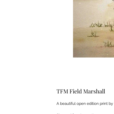
TFM Field Marshall
A beautiful open edition print by 