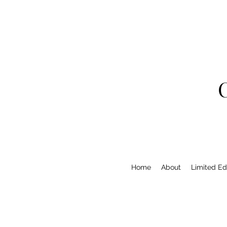
Home
About
Limited Edi