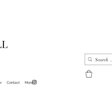
LL
r
Contact
More