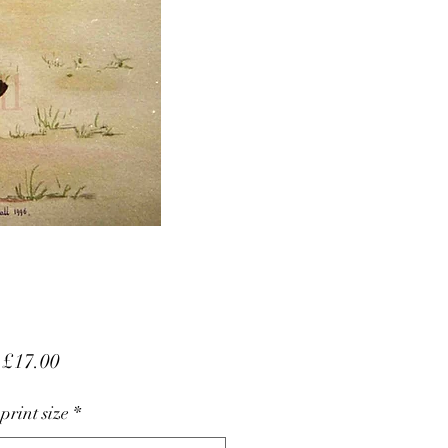
Sale
m
£17.00
Price
 print size
*