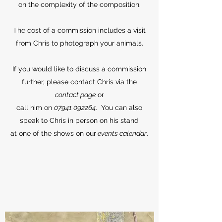
on the complexity of the composition.
The cost of a commission includes a visit
from Chris to photograph your animals.
If you would like to discuss a commission
further, please contact Chris via the
contact page
or
call him on
07941 092264
. You can also
speak to Chris in person on his stand
at one of the shows on our
events calendar
.