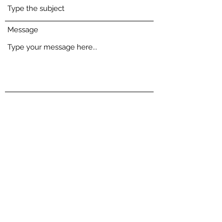
Message
Submit
Chris' portrait of my beloved whippet is the first
thing I see every morning. He captured the very
essence of her doggy soul with remarkable skill.
When he met her, he spent time getting to know her