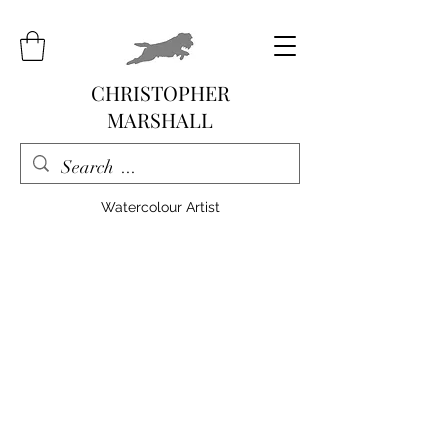
CHRISTOPHER
MARSHALL
Watercolour Artist