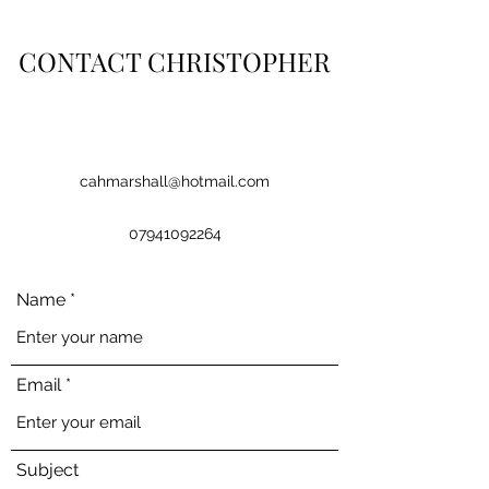
CONTACT CHRISTOPHER
cahmarshall@hotmail.com
07941092264
Name
Email
Subject