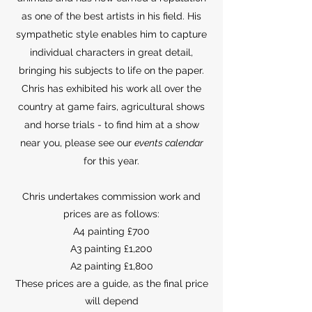
as one of the best artists in his field. His
sympathetic style enables him to capture
individual characters in great detail,
bringing his subjects to life on the paper.
Chris has exhibited his work all over the
country at game fairs, agricultural shows
and horse trials - to find him at a show
near you, please see our
events calendar
for this year.
Chris undertakes commission work and
prices are as follows:
A4 painting £700
A3 painting £1,200
A2 painting £1,800
These prices are a guide, as the final price
will depend