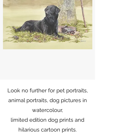
Look no further for pet portraits,
animal portraits, dog pictures in
watercolour,
limited edition dog prints and
hilarious cartoon prints.