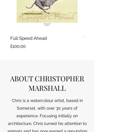
Full Speed Ahead
Taking a break
Price
Price
£100.00
£100.00
ABOUT CHRISTOPHER
MARSHALL
Chris is a watercolour artist, based in
Somerset, with over 30 years of
experience. Focusing initially on
architecture, Chris turned his attention to
animals and has now earned a reputation