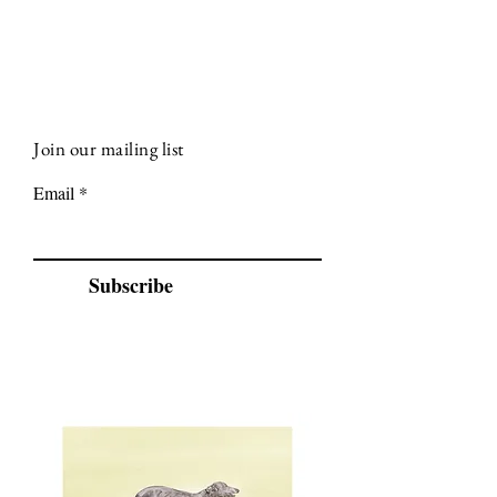
Join our mailing list
Email
Subscribe